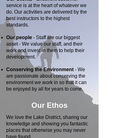
service is at the heart of whatever we
do. Our activities are delivered by the
best instructors to the highest
standards.
Our people
- Staff are our biggest
asset - We value our staff, and their
work and invest in them to help their
development.
Conserving the Environment
- We
are passionate about conserving the
environment we work in so that it can
be enjoyed by all for years to come.
Our Ethos
We love the Lake District, sharing our
knowledge and showing you fantastic
places that otherwise you may never
have found.