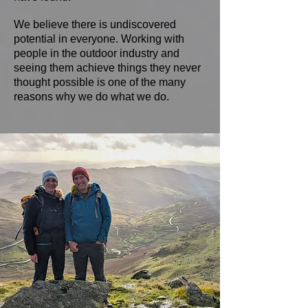
We believe there is undiscovered
potential in everyone. Working with
people in the outdoor industry and
seeing them achieve things they never
thought possible is one of the many
reasons why we do what we do.