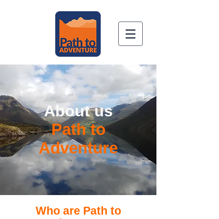
Book Now
About us
Path to
Adventure
Who are Path to