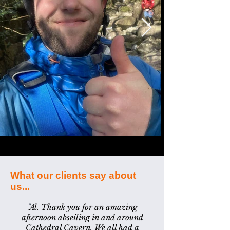
What our clients say about
us...
"
Al. Thank you for an amazing
afternoon abseiling in and around
Cathedral Cavern. We all had a