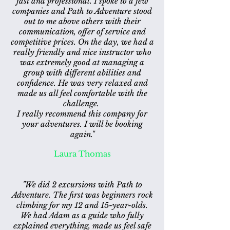
fast and professional. I spoke to a few
companies and Path to Adventure stood
out to me above others with their
communication, offer of service and
competitive prices. On the day, we had a
really friendly and nice instructor who
was extremely good at managing a
group with different abilities and
confidence. He was very relaxed and
made us all feel comfortable with the
challenge.
I really recommend this company for
your adventures. I will be booking
again."
Laura Thomas
"We did 2 excursions with Path to
Adventure. The first was beginners rock
climbing for my 12 and 15-year-olds.
We had Adam as a guide who fully
explained everything, made us feel safe