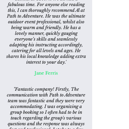
fabulous time. For anyone else reading
this, I can thoroughly recommend Al at
Path to Adventure. He was the ultimate
outdoor event professional, whilst also
being warm and friendly. He has a
lovely manner, quickly gauging
everyone’s skills and seamlessly
adapting his instructing accordingly,
catering for all levels and ages. He
shares his local knowledge adding extra
interest to your day.'
Jane Ferris
"Fantastic company!
Firstly, The
communication with Path to Adventure
team was fantastic and they were very
accommodating. I was organizing a
group booking so I often had to be in
touch regarding the group's various
questions and the response was always