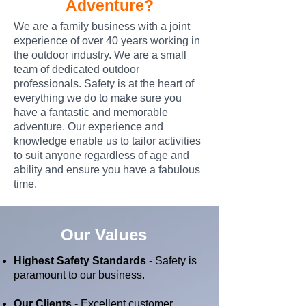
Adventure?
We are a family business with a joint
experience of over 40 years working in
the outdoor industry. We are a small
team of dedicated outdoor
professionals. Safety is at the heart of
everything we do to make sure you
have a fantastic and memorable
adventure. Our experience and
knowledge enable us to tailor activities
to suit anyone regardless of age and
ability and ensure you have a fabulous
time.
Our Values
Highest Safety Standards
- Safety is
paramount to our business.
Our Clients
- Excellent customer