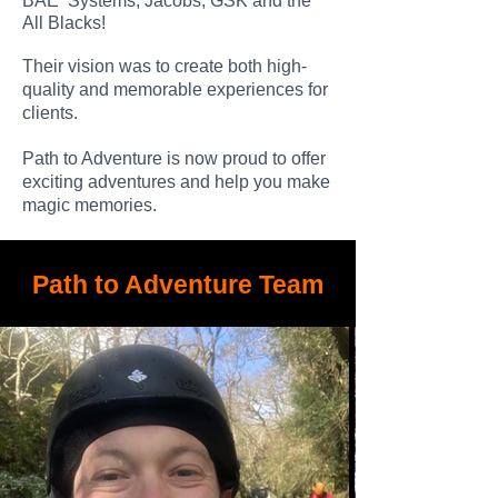
BAE Systems, Jacobs, GSK and the
All Blacks!
Their vision was to create both high-
quality and memorable experiences for
clients.
Path to Adventure is now proud to offer
exciting adventures and help you make
magic memories.
Path to Adventure Team