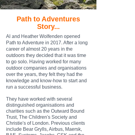
Path to Adventures
Story...
Al and Heather Wolfenden opened
Path to Adventure in 2017. After a long
career of almost 20 years in the
outdoors they decided that it was time
to go solo. Having worked for many
outdoor companies and organisations
over the years, they felt they had the
knowledge and know-how to start and
run a successful business.
They have wor
ked with several
distinguished organisations and
charities such as the Outward Bound
Trust, The Children's Society and
Christie's of London. Previous clients
include Bear Grylls, Airbus, Maersk,