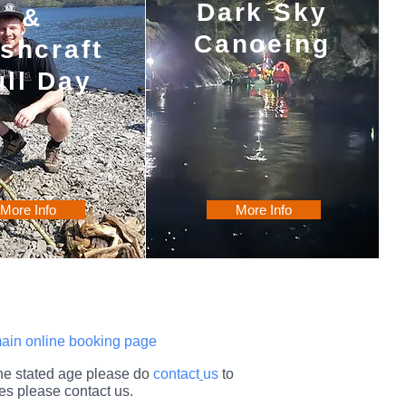
Dark Sky
&
Canoeing
shcraft
ull Day
More Info
More Info
 main online booking page
 the stated age please do
contact
us
to
es please contact us.