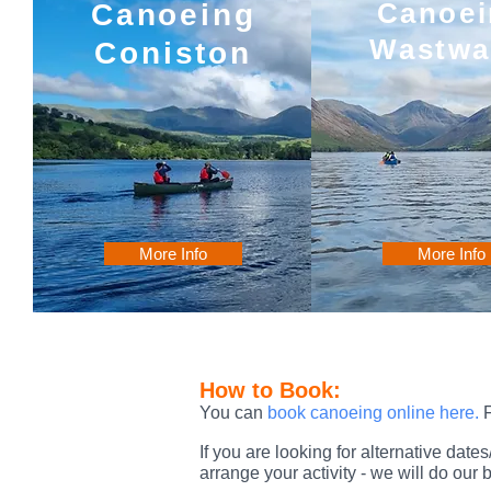
Canoei
Canoeing
Wastwa
Coniston
More Info
More Info
How to Book:
You can
book canoeing online here
.
F
If you are looking for alternative dat
arrange your activity - we will do ou