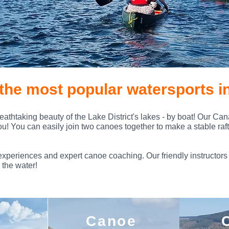
the most popular watersports in
eathtaking beauty of the Lake District's lakes - by boat! Our Ca
you! You can easily join two canoes together to make a stable raft, 
experiences and expert canoe coaching. Our friendly instructors 
 the water!
Canoe