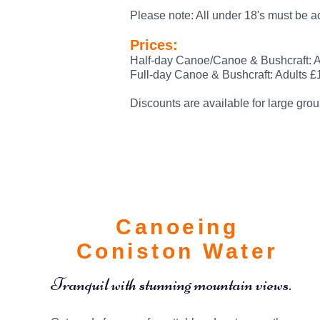
Please note: All under 18's must be 
Prices:
Half-day Canoe/Canoe & Bushcraft: A
Full-day Canoe & Bushcraft: Adults £
Discounts are available for large grou
Canoeing
Coniston Water
Tranquil with stunning mountain views.