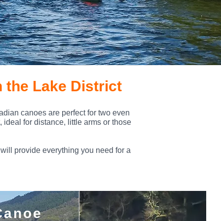
 the Lake District
nadian canoes are perfect for two even
ideal for distance, little arms or those
will provide everything you need for a
Canoe