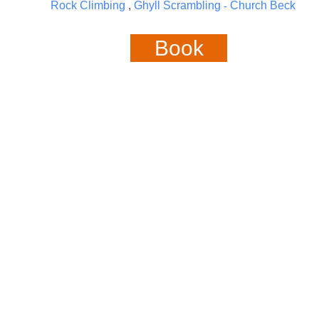
Rock Climbing
,
Ghyll Scrambling
Church Beck
-
Book