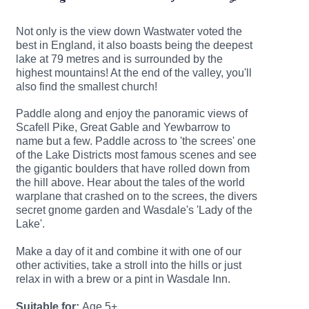
Not only is the view down Wastwater voted the
best in England, it also boasts being the deepest
lake at 79 metres and is surrounded by the
highest mountains! At the end of the valley, you'll
also find the smallest church!
Paddle along and enjoy the panoramic views of
Scafell Pike, Great Gable and Yewbarrow to
name but a few. Paddle across to 'the screes' one
of the Lake Districts most famous scenes and see
the gigantic boulders that have rolled down from
the hill above.
Hear about the tales of the world
warplane that crashed on to the screes, the divers
secret gnome garden and Wasdale's 'Lady of the
Lake'.
Make a day of it and combine it with one of our
other activities, take a stroll into the hills or just
relax in with a brew or a pint in Wasdale Inn.
Suitable for:
Age 5+