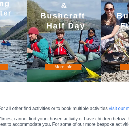
ng
&
ter
Bushcraft
Bu
Half Day
F
More Info
or all other find activities or to book multiple activities
visit our
es/times, cannot find your chosen activity or have children below
r best to accommodate you
. For some of our more bespoke activiti