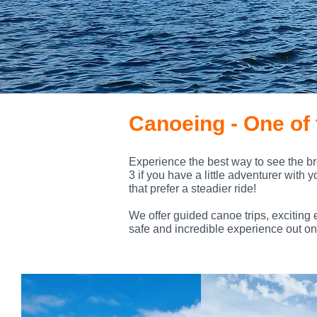
Canoeing - One of 
Experience the best way to see the br
3 if you have a little adventurer with 
that prefer a steadier ride!
We offer guided canoe trips, exciting 
safe and incredible experience out on