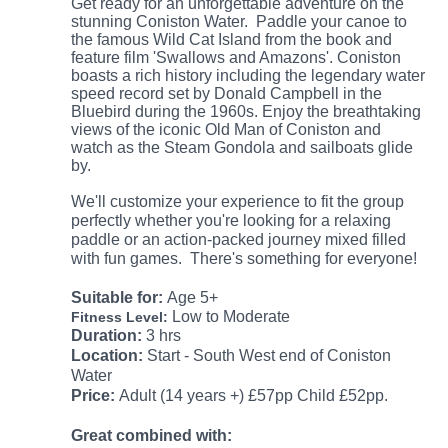
Get ready for an unforgettable adventure on the
stunning Coniston Water. Paddle your canoe to
the famous Wild Cat Island from the book and
feature film 'Swallows and Amazons'. Coniston
boasts a rich history including the legendary water
speed record set by Donald Campbell in the
Bluebird during the 1960s. Enjoy the breathtaking
views of the iconic Old Man of Coniston and
watch as the Steam Gondola and sailboats glide
by.
We'll customize your experience to fit the group
perfectly whether you're looking for a relaxing
paddle or an action-packed journey mixed filled
with fun games.
There's something for everyone!
Suitable
for:
Age 5+
Low to Moderate
Fitness Level:
Duration:
3 hrs
Location:
Start - South West end of Coniston
Water
Price:
Adult (14 years +) £57pp
Child £52
pp.
Great combined with: