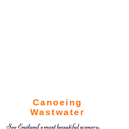
Canoeing
Wastwater
See England's most beautiful scenery.