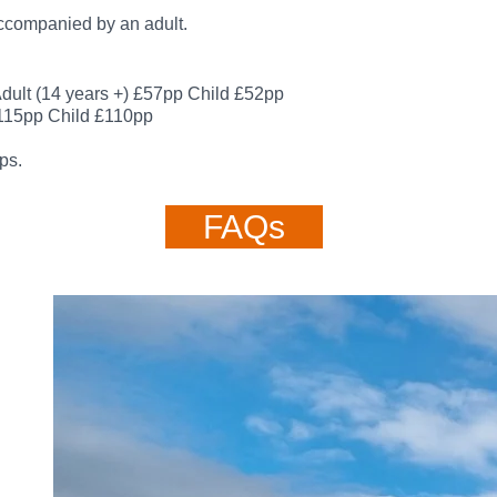
accompanied by an adult.
dult (14 years +)
£57pp
Child £52pp
115
pp
Child £110
pp
ps.
FAQs