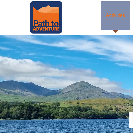
Home
Activities