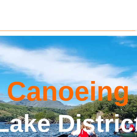
Groups
Gift Vouchers
Contact us
Info
Blog
Canoeing
Lake Distric