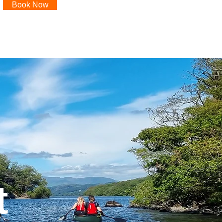
Book Now
t