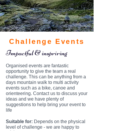
Challenge Events
Impactful & inspriring
Organised events are fantastic
opportunity to give the team a real
challenge. This can be anything from a
days mountain walk to multi activity
events such as a bike, canoe and
orienteering. Contact us to discuss your
ideas and we have plenty of
suggestions to help bring your event to
life
Suitable
for:
Depends on the physical
level of challenge - we are happy to