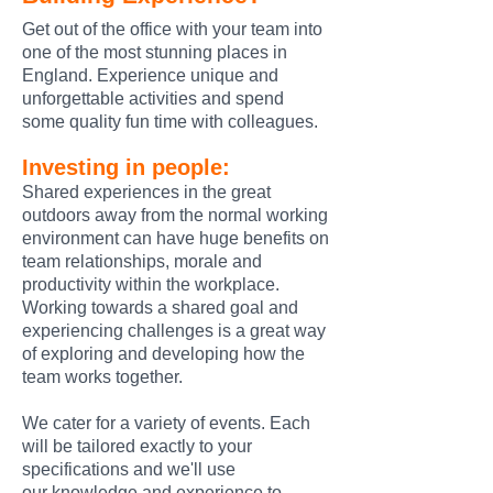
Get out of the office with your team into
one of the most stunning places in
England. Experience unique and
unforgettable activities and spend
some quality fun time with colleagues.
Investing in people:
Shared experiences
in the great
outdoors away from the normal working
environment
can have huge benefits on
team relationships, morale and
productivity within the workplace.
Working towards a shared goal and
experiencing challenges is a great way
of exploring and developing how the
team works together.
We cater for a variety of events. Each
will be tailored exactly to your
specifications and we'll use
our
knowledge and experience to