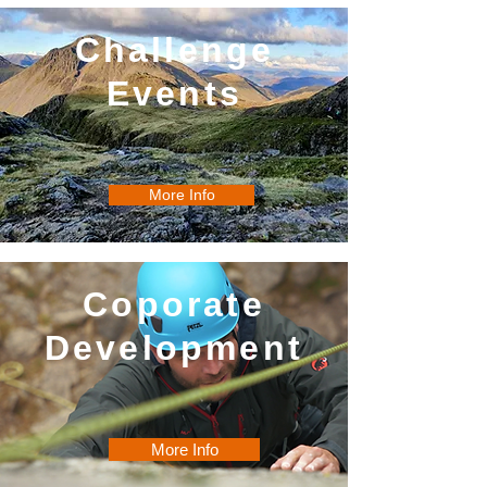
Challenge
Events
More Info
Coporate
Development
More Info