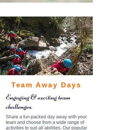
Team Away Days
Engaging & exciting team
challenges.
Share a fun-packed day away with your
team and choose from a wide range of
activities to suit all abilities. Our popular