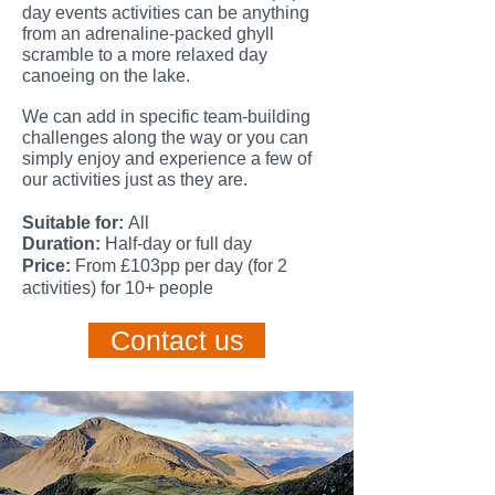
day events activities can be anything
from an adrenaline-packed ghyll
scramble to
a more relaxed day
canoeing on the lake.
We can add in specific team-building
challenges along the way or you can
simply enjoy and experience a few of
our activities just as they are.
Suitable
for:
All
Duration:
Half-day or full day
Price:
From £103pp per day (for 2
activities) for 10+ people
Contact us