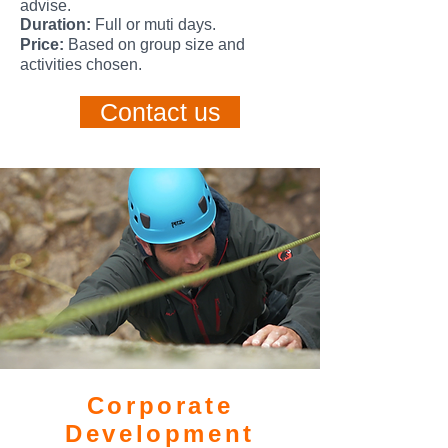
advise.
Duration:
Full or muti days.
Price:
Based on group size and
activities chosen.
Contact us
Corporate
Development