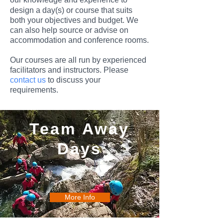
design a day(s) or course that suits
both your objectives and budget. We
can also help source or advise on
accommodation and conference rooms.
Our courses are all run by experienced
facilitators and instructors.
Please
contact us
to discuss your
requirements.
Team Away
Days
More Info