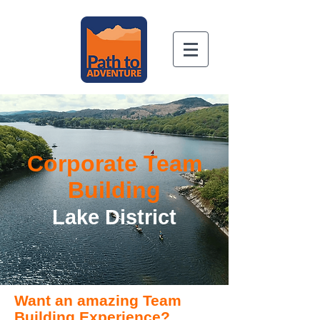
Book Now
Corporate Team
Building
Lake District
Want an amazing Team
Building Experience?